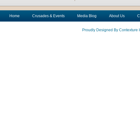
Home
Crusades & Events
Media Blog
About Us
C
Proudly Designed By Contexture I