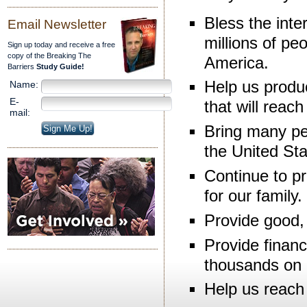
Bless the inte
Email Newsletter
millions of pe
Sign up today and receive a free
copy of the Breaking The
America.
Barriers
Study Guide!
Help us produc
Name:
E-
that will reac
mail:
Bring many pe
the United St
Continue to pr
for our family.
Provide good, 
Provide financi
thousands on 
Help us reach 