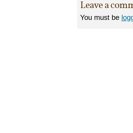
Leave a com
You must be
log