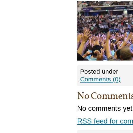
Posted under
Comments (0)
No Comment
No comments yet
RSS
feed for com