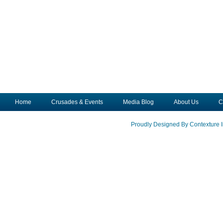
Home
Crusades & Events
Media Blog
About Us
C
Proudly Designed By Contexture I