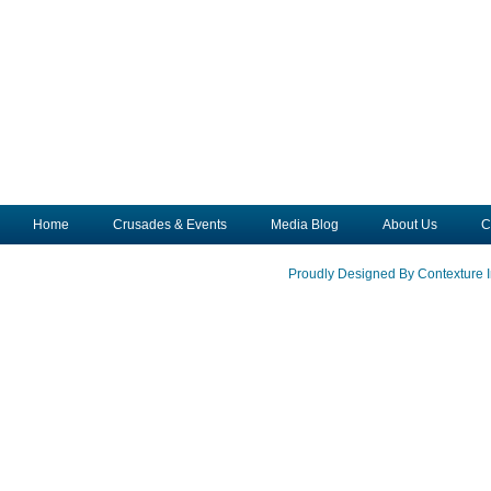
Home
Crusades & Events
Media Blog
About Us
C
Proudly Designed By Contexture I