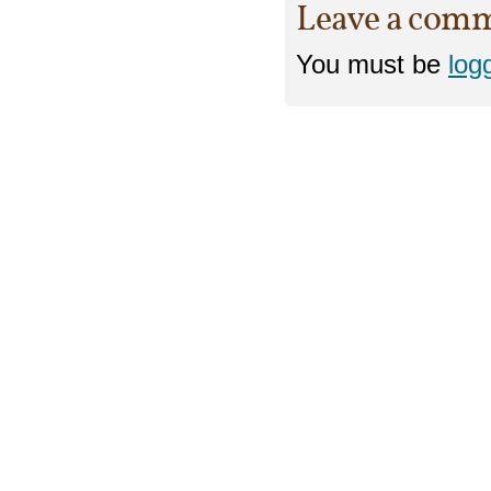
Leave a com
You must be
log