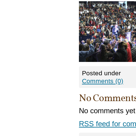
Posted under
Comments (0)
No Comment
No comments yet
RSS
feed for com