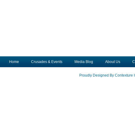
Home
Crusades & Events
Media Blog
About Us
C
Proudly Designed By Contexture I