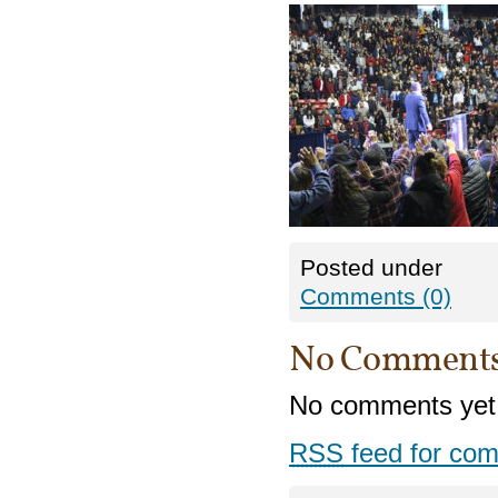
Posted under
Comments (0)
No Comment
No comments yet
RSS
feed for com