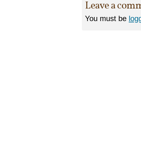
Leave a com
You must be
log