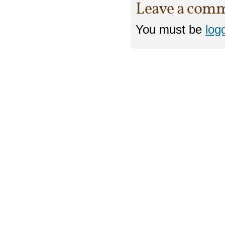
Leave a com
You must be
log