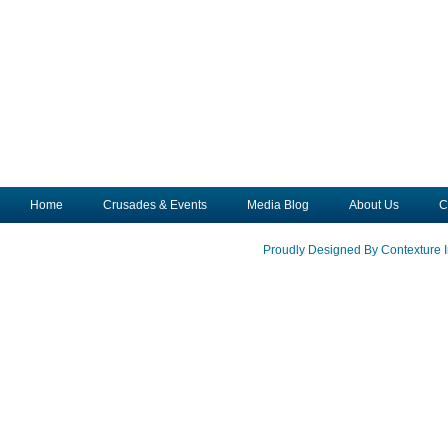
Home
Crusades & Events
Media Blog
About Us
C
Proudly Designed By Contexture I