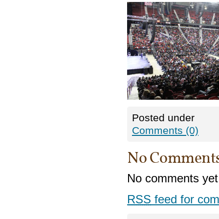
Posted under
Comments (0)
No Comment
No comments yet
RSS
feed for com