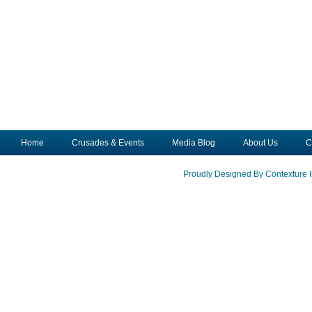
Home
Crusades & Events
Media Blog
About Us
C
Proudly Designed By Contexture I