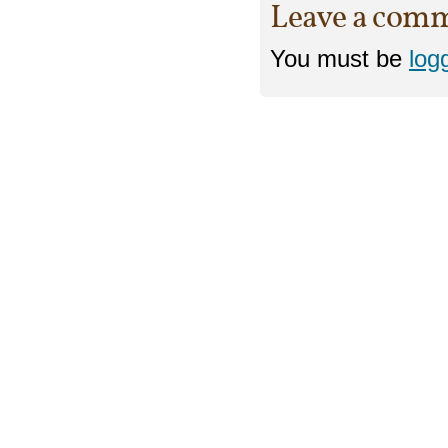
Leave a com
You must be
log