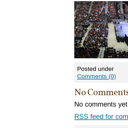
Posted under
Comments (0)
No Comment
No comments yet
RSS
feed for com