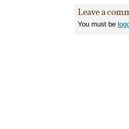
Leave a com
You must be
log