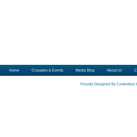
Home
Crusades & Events
Media Blog
About Us
C
Proudly Designed By Contexture I