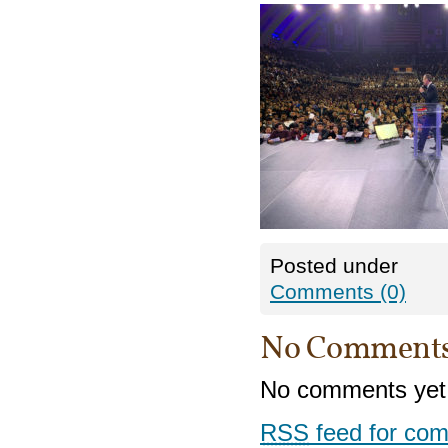
Posted under
Comments (0)
No Comment
No comments yet
RSS
feed for com