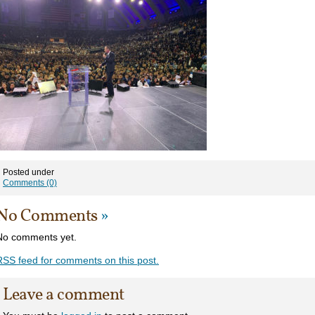
Posted under
Comments (0)
No Comments
»
No comments yet.
RSS
feed for comments on this post.
Leave a comment