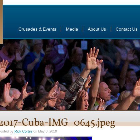
Crusades & Events
Media
About Us
Contact Us
2017-Cuba-IMG_0645.jpeg
osted by
Rick Cortez
on May 3, 2019