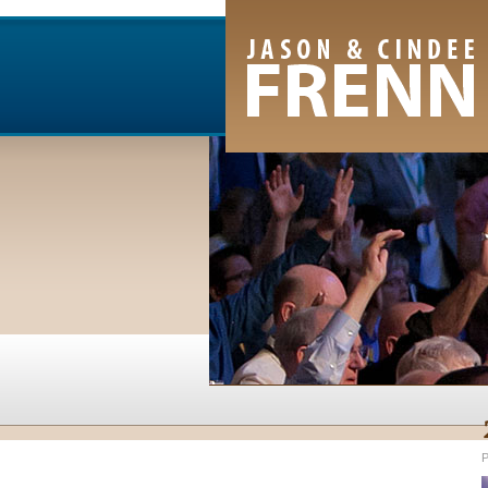
Email Newsletter
RSS Feed
Facebook
Twitter
Youtube Channel
P