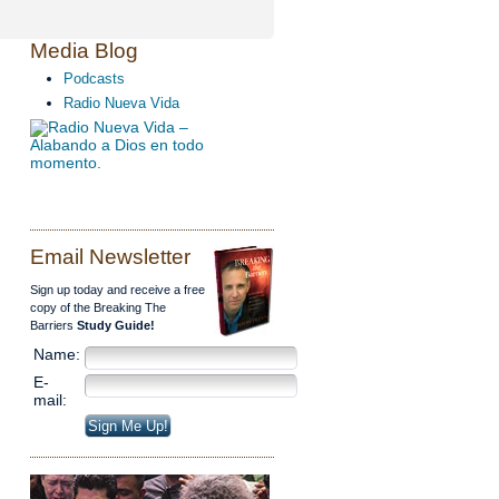
Media Blog
Podcasts
Radio Nueva Vida
Email Newsletter
Sign up today and receive a free
copy of the Breaking The
Barriers
Study Guide!
Name:
E-
mail: