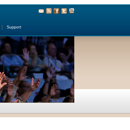
Support