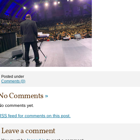
Posted under
Comments (0)
No Comments
»
No comments yet.
RSS
feed for comments on this post.
Leave a comment