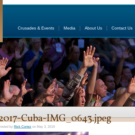
Crusades & Events
Media
About Us
Contact Us
2017-Cuba-IMG_0643.jpeg
osted by
Rick Cortez
on May 3, 2019