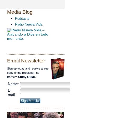
Media Blog
Podcasts
Radio Nueva Vida
Email Newsletter
Sign up today and receive a free
copy of the Breaking The
Barriers
Study Guide!
Name:
E-
mail: