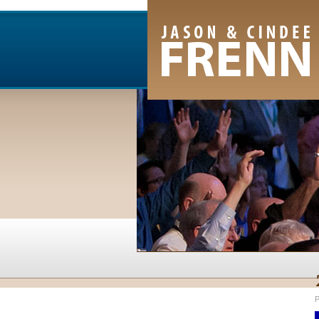
Email Newsletter
RSS Feed
Facebook
Twitter
Youtube Channel
P