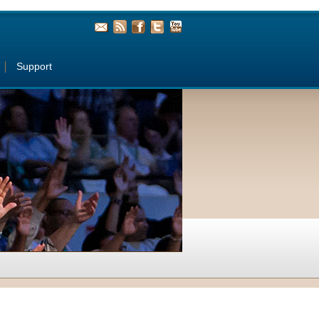
Support