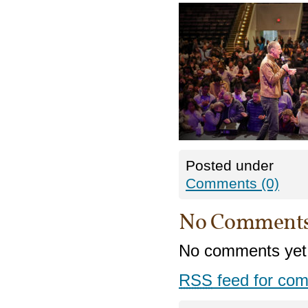
Posted under
Comments (0)
No Comment
No comments yet
RSS
feed for com