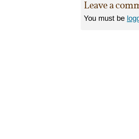
Leave a com
You must be
log