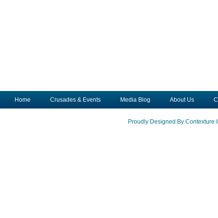
Home
Crusades & Events
Media Blog
About Us
C
Proudly Designed By Contexture I