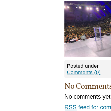
Posted under
Comments (0)
No Comment
No comments yet
RSS
feed for com