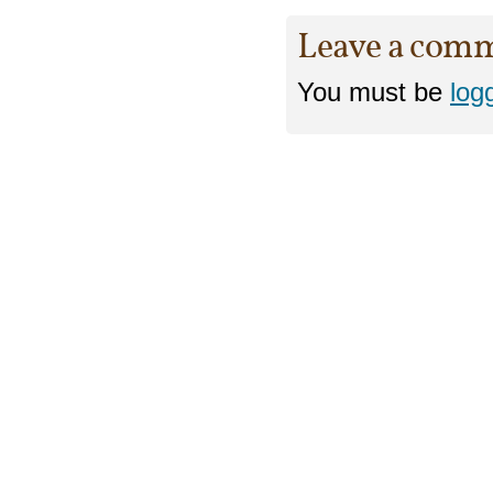
Leave a com
You must be
log