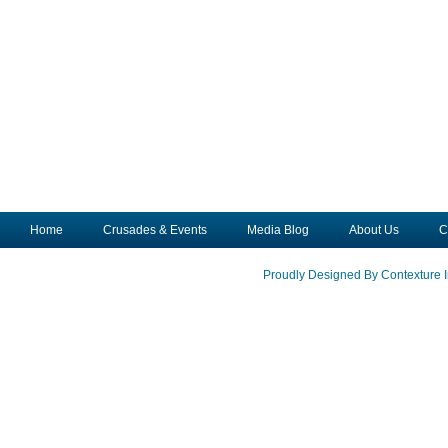
Home
Crusades & Events
Media Blog
About Us
C
Proudly Designed By Contexture I