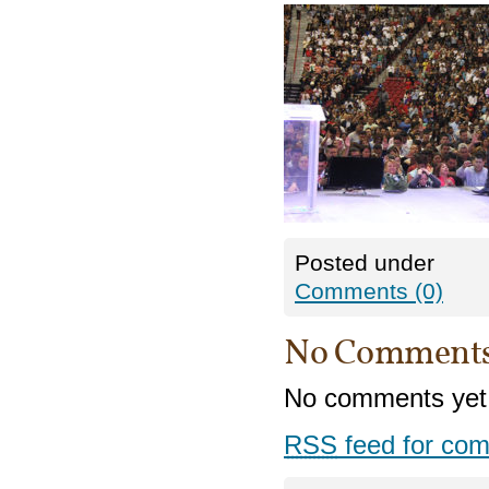
Posted under
Comments (0)
No Comment
No comments yet
RSS
feed for com