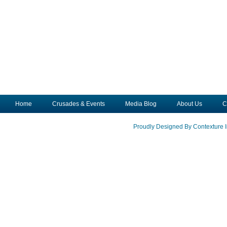
Home
Crusades & Events
Media Blog
About Us
C
Proudly Designed By Contexture I