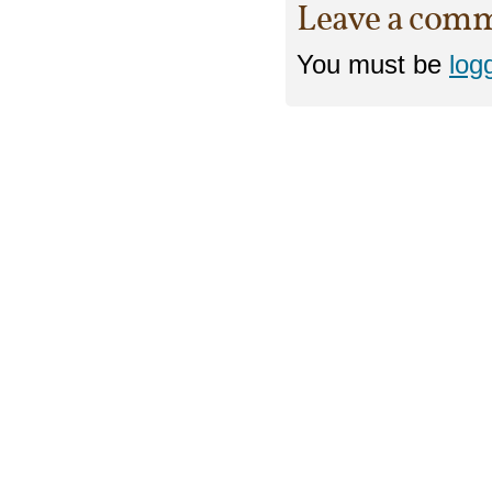
Leave a com
You must be
log