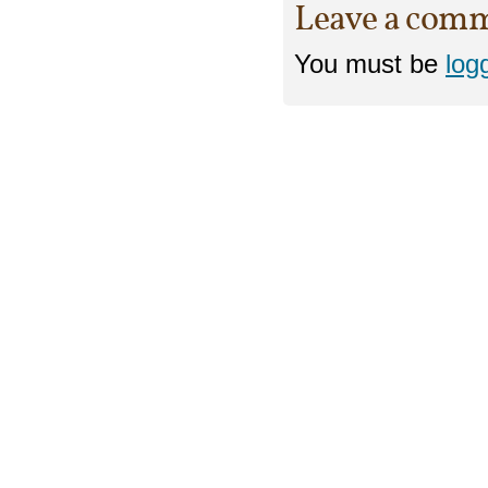
Leave a com
You must be
log