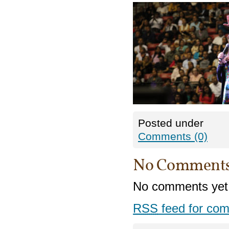
Posted under
Comments (0)
No Comment
No comments yet
RSS
feed for com