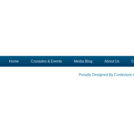
Home
Crusades & Events
Media Blog
About Us
C
Proudly Designed By Contexture I