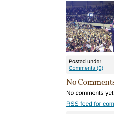
Posted under
Comments (0)
No Comment
No comments yet
RSS
feed for com