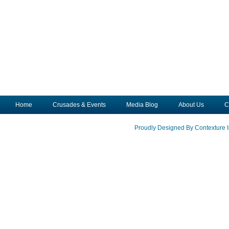
Home
Crusades & Events
Media Blog
About Us
C
Proudly Designed By Contexture I