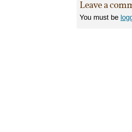
Leave a com
You must be
log