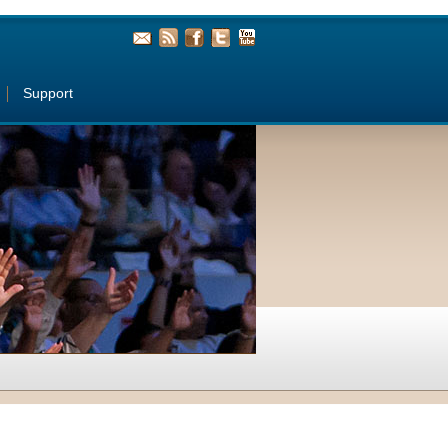
Support