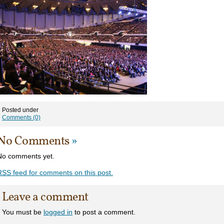
Posted under
Comments (0)
No Comments
»
No comments yet.
RSS
feed for comments on this post.
Leave a comment
You must be
logged in
to post a comment.