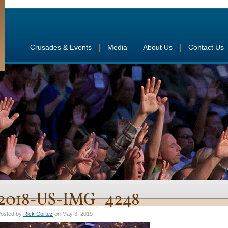
Crusades & Events
Media
About Us
Contact Us
2018-US-IMG_4248
osted by
Rick Cortez
on May 3, 2019