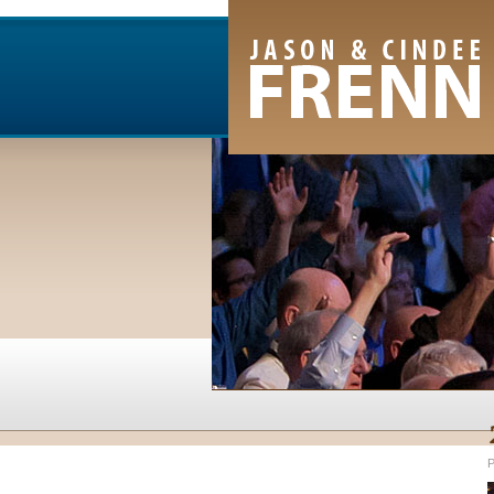
Email Newsletter
RSS Feed
Facebook
Twitter
Youtube Channel
P