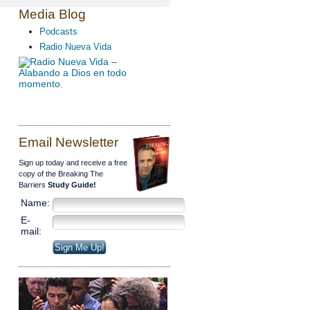
Media Blog
Podcasts
Radio Nueva Vida
Email Newsletter
Sign up today and receive a free
copy of the Breaking The
Barriers
Study Guide!
Name:
E-
mail: