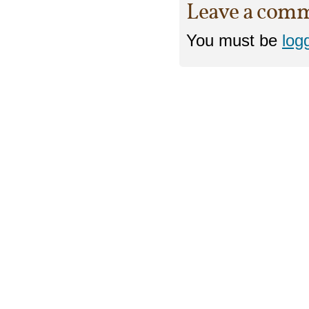
Leave a com
You must be
log