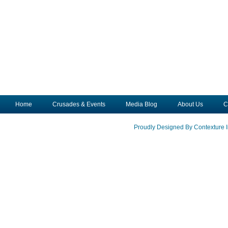
Home
Crusades & Events
Media Blog
About Us
C
Proudly Designed By Contexture I