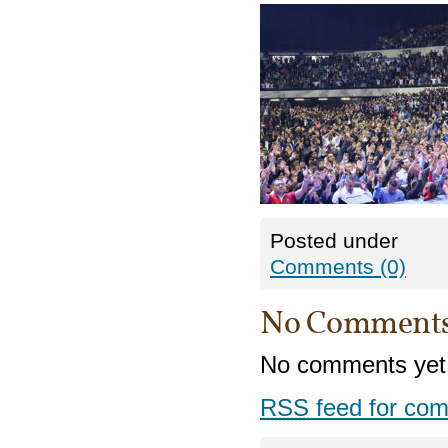
Posted under
Comments (0)
No Comment
No comments yet
RSS
feed for com