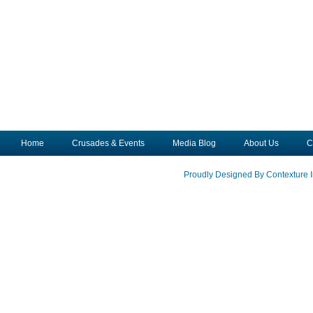
Home
Crusades & Events
Media Blog
About Us
C
Proudly Designed By Contexture I