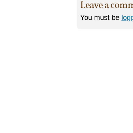
Leave a com
You must be
log