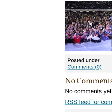
Posted under
Comments (0)
No Comment
No comments yet
RSS
feed for com