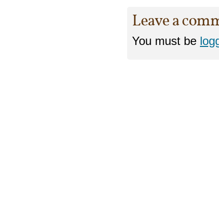
Leave a com
You must be
log