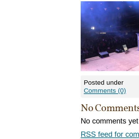
Posted under
Comments (0)
No Comment
No comments yet
RSS
feed for com