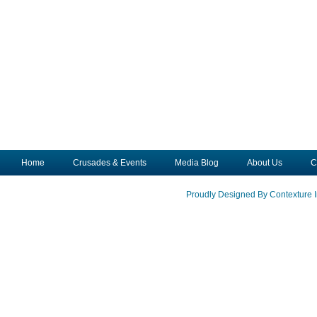
Home
Crusades & Events
Media Blog
About Us
C
Proudly Designed By Contexture I