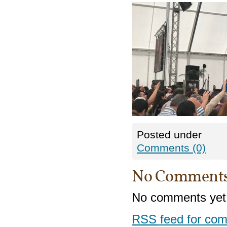
Posted under
Comments (0)
No Comment
No comments yet
RSS
feed for com