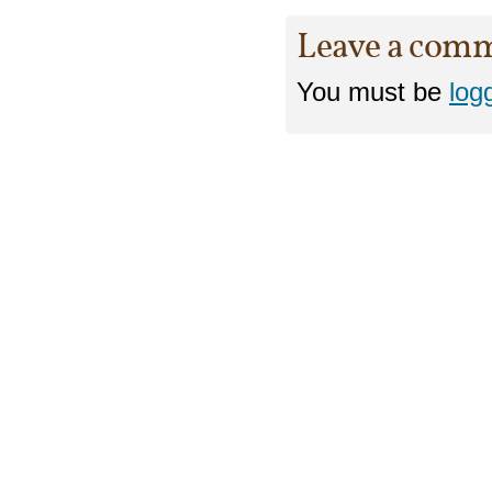
Leave a com
You must be
log