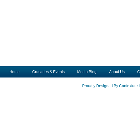
Home
Crusades & Events
Media Blog
About Us
C
Proudly Designed By Contexture I