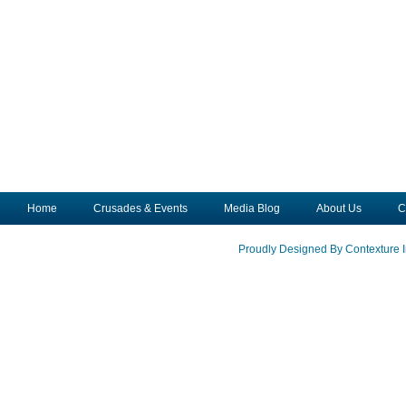
Home
Crusades & Events
Media Blog
About Us
C
Proudly Designed By Contexture I