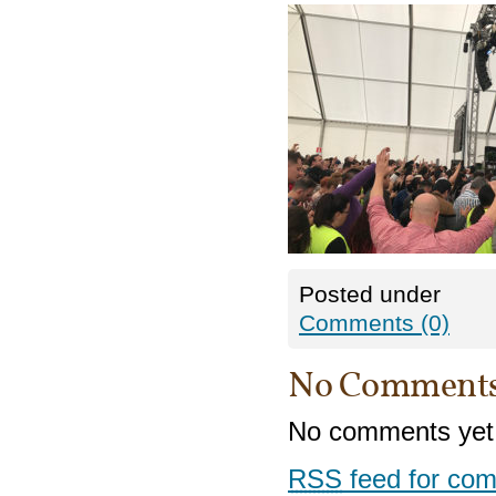
Posted under
Comments (0)
No Comment
No comments yet
RSS
feed for com