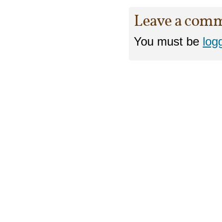
Leave a com
You must be
log