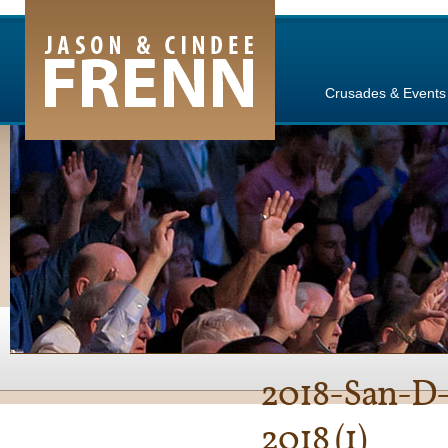
e Channel
Crusades & Events
2018-San-D-
2018 (1)