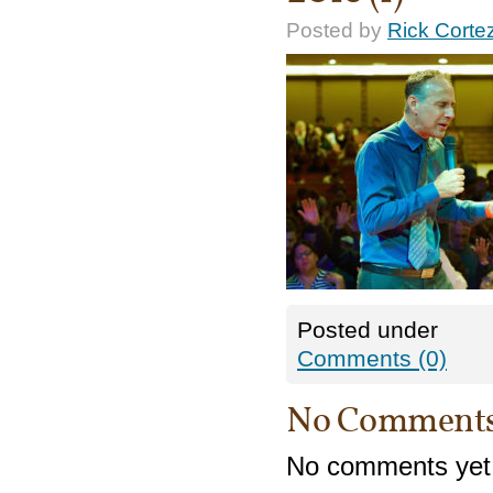
Posted by
Rick Corte
Posted under
Comments (0)
No Comment
No comments yet