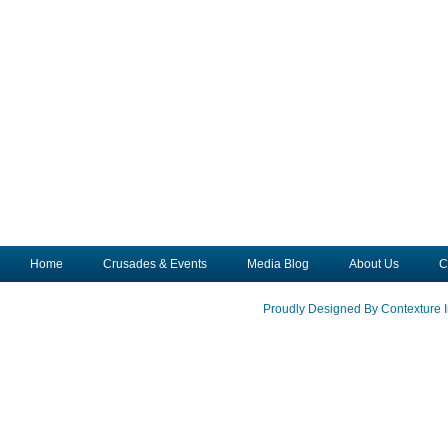
Home
Crusades & Events
Media Blog
About Us
C
Proudly Designed By Contexture I