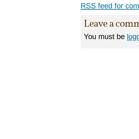
RSS
feed for com
Leave a com
You must be
log