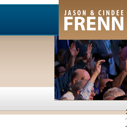
Email Newsletter
RSS Feed
Facebook
Twitter
Youtube Channel
P