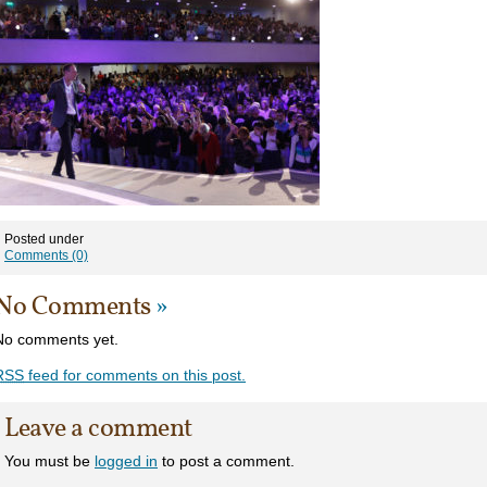
Posted under
Comments (0)
No Comments
»
No comments yet.
RSS
feed for comments on this post.
Leave a comment
You must be
logged in
to post a comment.