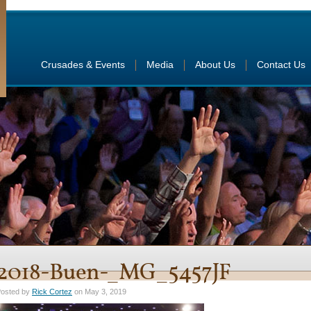
Crusades & Events
Media
About Us
Contact Us
2018-Buen-_MG_5457JF
osted by
Rick Cortez
on May 3, 2019