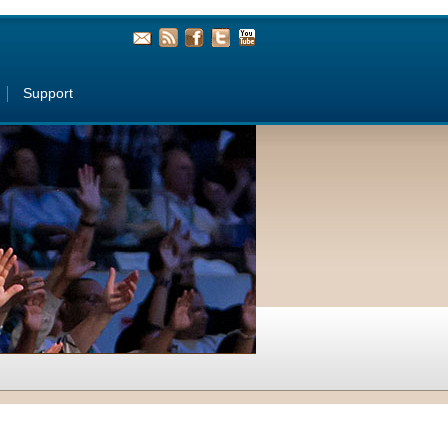
Support