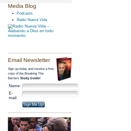
Media Blog
Podcasts
Radio Nueva Vida
Email Newsletter
Sign up today and receive a free
copy of the Breaking The
Barriers
Study Guide!
Name:
E-
mail: