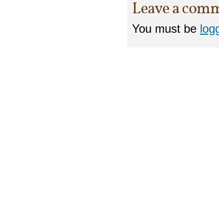
Leave a com
You must be
log