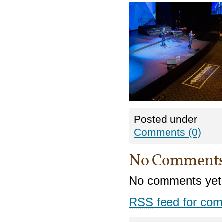
Posted under
Comments (0)
No Comment
No comments yet
RSS
feed for com