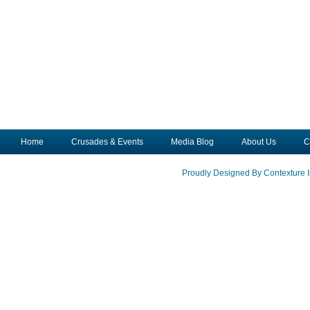
Home
Crusades & Events
Media Blog
About Us
C
Proudly Designed By Contexture I