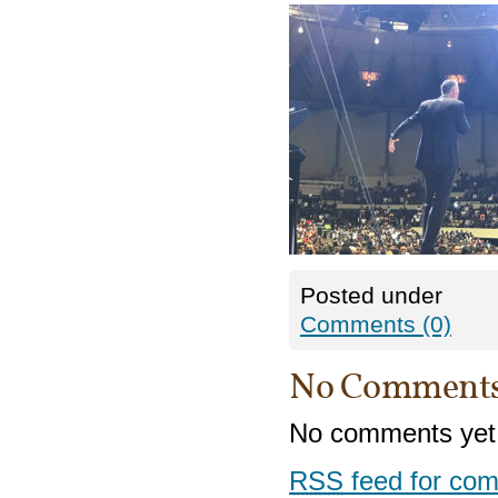
Posted under
Comments (0)
No Comment
No comments yet
RSS
feed for com