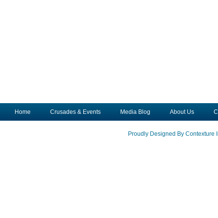
Home
Crusades & Events
Media Blog
About Us
C
Proudly Designed By Contexture I