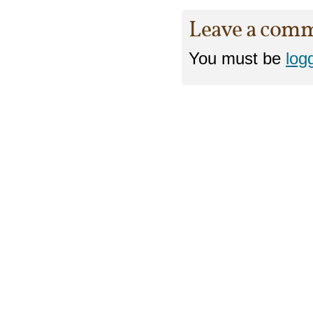
Leave a com
You must be
log