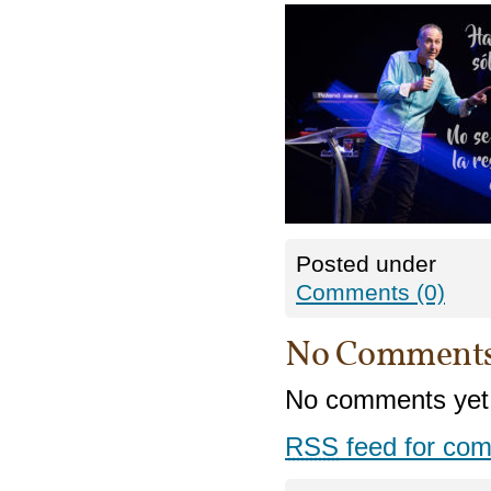
Posted under
Comments (0)
No Comment
No comments yet
RSS
feed for com