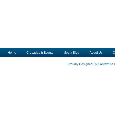
Home
Crusades & Events
Media Blog
About Us
C
Proudly Designed By Contexture I