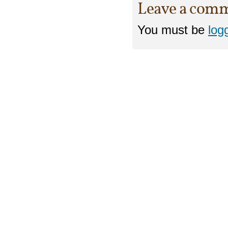
Leave a com
You must be
log