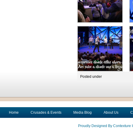
Posted under
Home
Crusades & Events
Media Blog
About Us
C
Proudly Designed By Contexture I