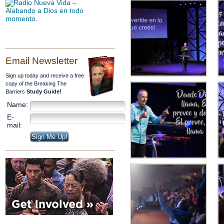
Email Newsletter
Sign up today and receive a free
copy of the Breaking The
Barriers
Study Guide!
Name:
E-
mail: