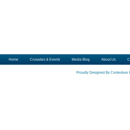
Home
Crusades & Events
Media Blog
About Us
C
Proudly Designed By Contexture I