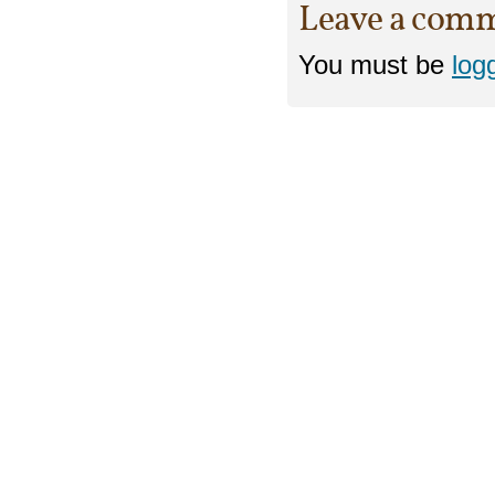
Leave a com
You must be
log