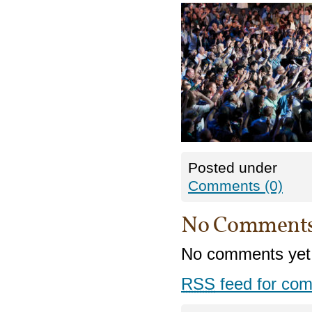
Posted under
Comments (0)
No Comment
No comments yet
RSS
feed for com