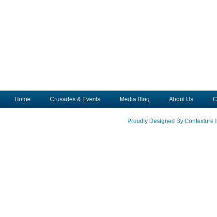
Home
Crusades & Events
Media Blog
About Us
C
Proudly Designed By Contexture I