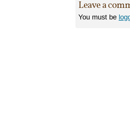
Leave a com
You must be
log