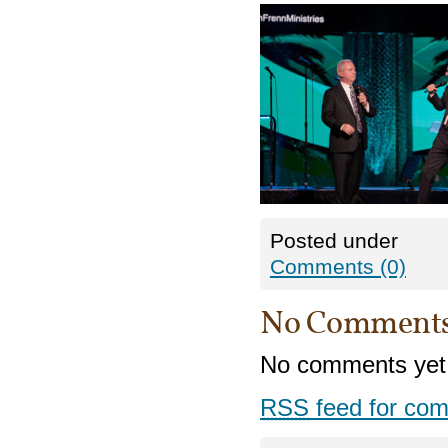
Posted under
Comments (0)
No Comment
No comments yet
RSS
feed for com