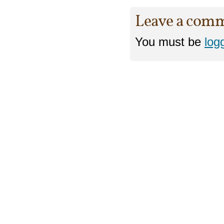
Leave a com
You must be
log