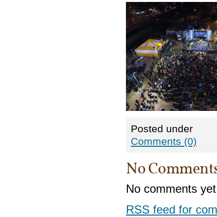
Posted under
Comments (0)
No Comment
No comments yet
RSS
feed for com