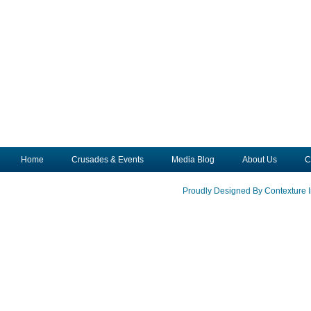
Home
Crusades & Events
Media Blog
About Us
C
Proudly Designed By Contexture I