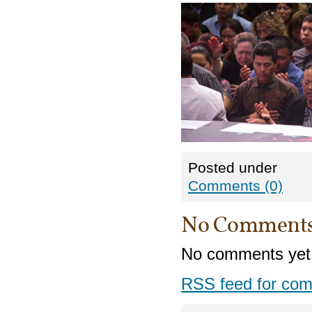
Posted under
Comments (0)
No Comment
No comments yet
RSS
feed for com