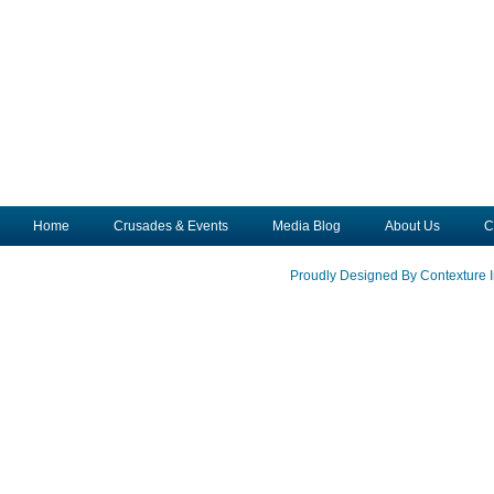
Home
Crusades & Events
Media Blog
About Us
C
Proudly Designed By Contexture I