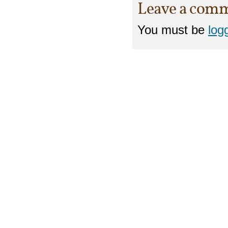
Leave a com
You must be
log