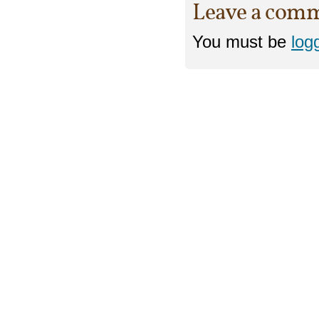
Leave a com
You must be
log