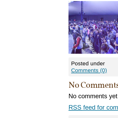
Posted under
Comments (0)
No Comment
No comments yet
RSS
feed for com