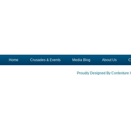
Home
Crusades & Events
Media Blog
About Us
C
Proudly Designed By Contexture I