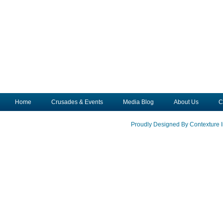
Home
Crusades & Events
Media Blog
About Us
C
Proudly Designed By Contexture I