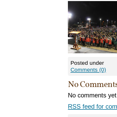
Posted under
Comments (0)
No Comment
No comments yet
RSS
feed for com