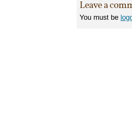
Leave a com
You must be
log