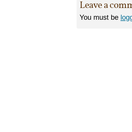
Leave a com
You must be
log