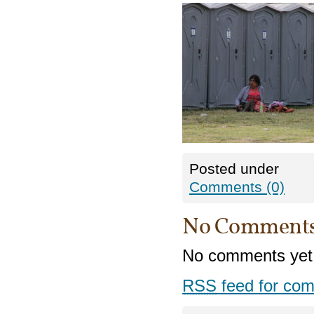
Posted under
Comments (0)
No Comment
No comments yet
RSS
feed for com