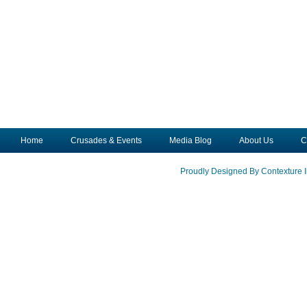
Home
Crusades & Events
Media Blog
About Us
C
Proudly Designed By Contexture I