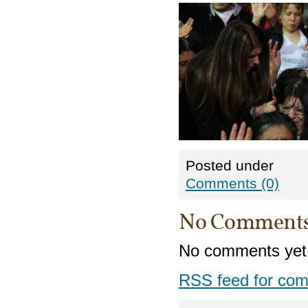
Posted under
Comments (0)
No Comment
No comments yet
RSS
feed for com