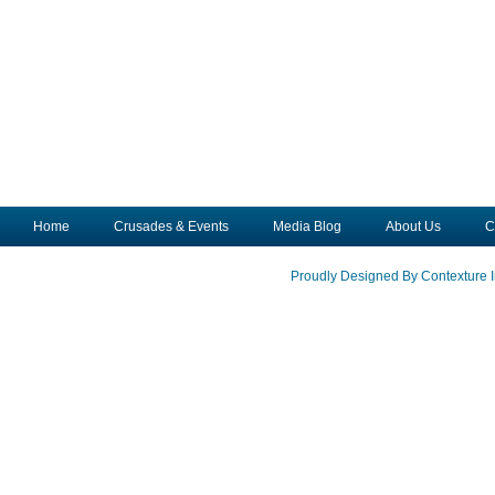
Home
Crusades & Events
Media Blog
About Us
C
Proudly Designed By Contexture I