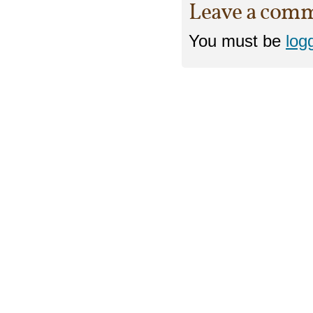
Leave a com
You must be
log