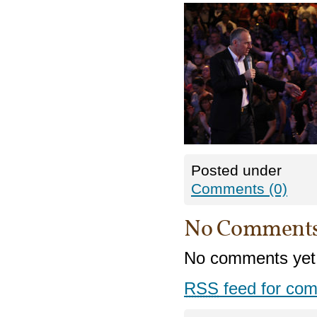
Posted under
Comments (0)
No Comment
No comments yet
RSS
feed for com