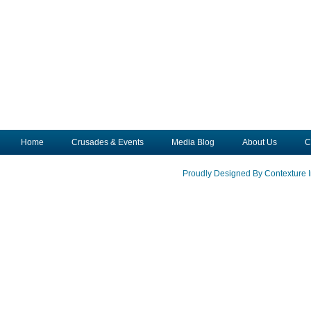
Home
Crusades & Events
Media Blog
About Us
C
Proudly Designed By Contexture I