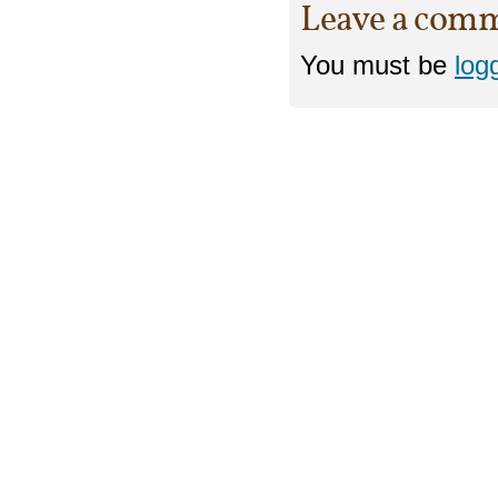
Leave a com
You must be
log