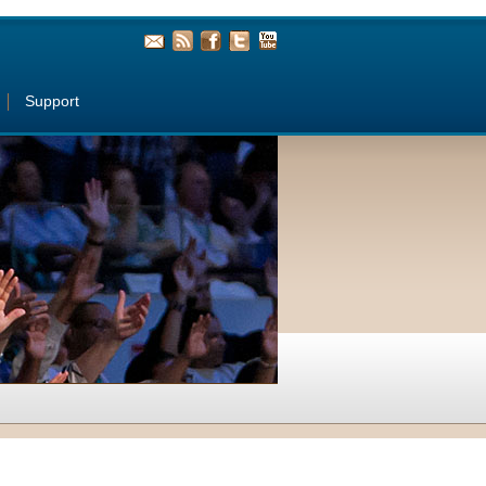
Support