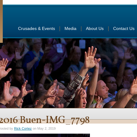
Crusades & Events
Media
About Us
Contact Us
2016 Buen-IMG_7798
osted by
Rick Cortez
on May 2, 2019