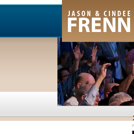
Email Newsletter
RSS Feed
Facebook
Twitter
Youtube Channel
P