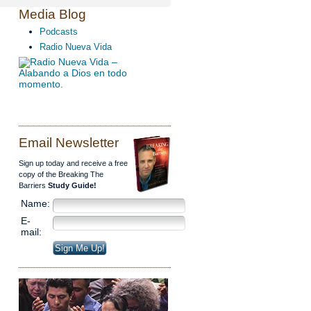
Media Blog
Podcasts
Radio Nueva Vida
Email Newsletter
Sign up today and receive a free
copy of the Breaking The
Barriers
Study Guide!
Name:
E-
mail: