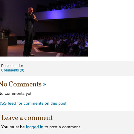
Posted under
Comments (0)
No Comments
»
No comments yet.
RSS
feed for comments on this post.
Leave a comment
You must be
logged in
to post a comment.