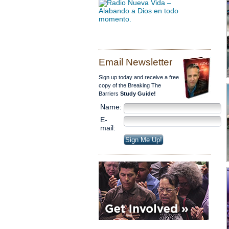
Email Newsletter
Sign up today and receive a free
copy of the Breaking The
Barriers
Study Guide!
Name:
E-
mail: