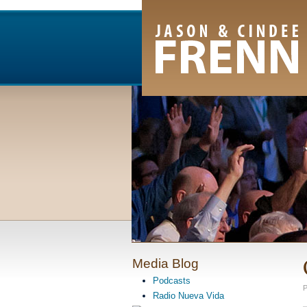
Email Newsletter
RSS Feed
Facebook
Twitter
Youtube Channel
Media Blog
Podcasts
P
Radio Nueva Vida