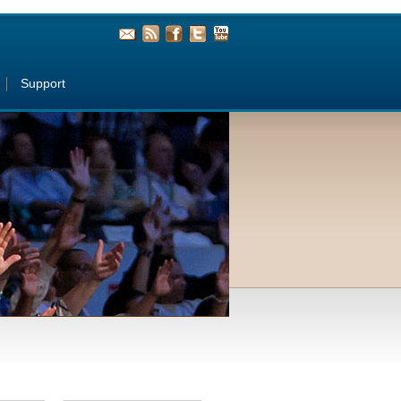
Support