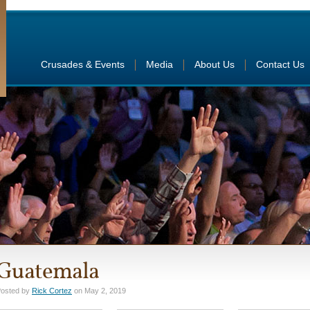
Crusades & Events
Media
About Us
Contact Us
Guatemala
osted by
Rick Cortez
on May 2, 2019