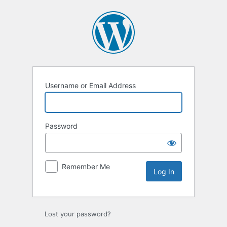
Username or Email Address
Password
Remember Me
Lost your password?