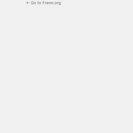
← Go to Frenn.org