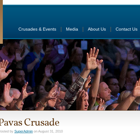
Crusades & Events
Media
About Us
Contact Us
Pavas Crusade
osted by
SuperAdmin
on August 31, 2010