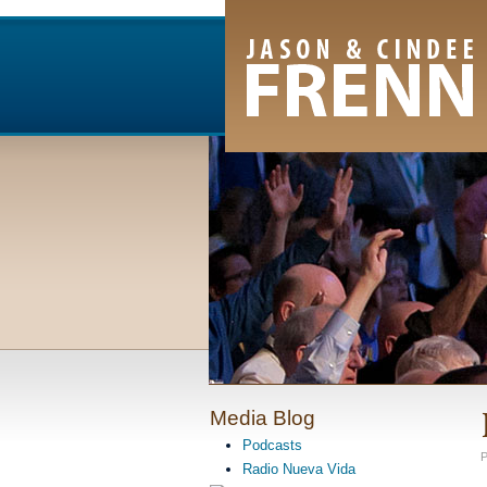
Email Newsletter
RSS Feed
Facebook
Twitter
Youtube Channel
Media Blog
Podcasts
P
Radio Nueva Vida