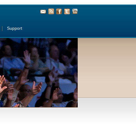
Support