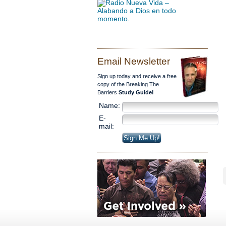
Email Newsletter
Sign up today and receive a free
copy of the Breaking The
Barriers
Study Guide!
Name:
E-
mail: