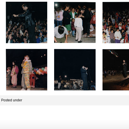
Posted under