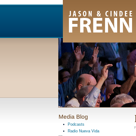
Email Newsletter
RSS Feed
Facebook
Twitter
Youtube Channel
Media Blog
Podcasts
P
Radio Nueva Vida