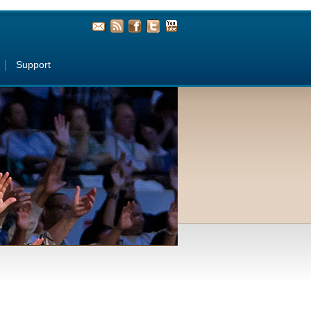
Support