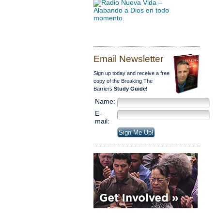
Email Newsletter
Sign up today and receive a free
copy of the Breaking The
Barriers
Study Guide!
Name:
E-
mail: