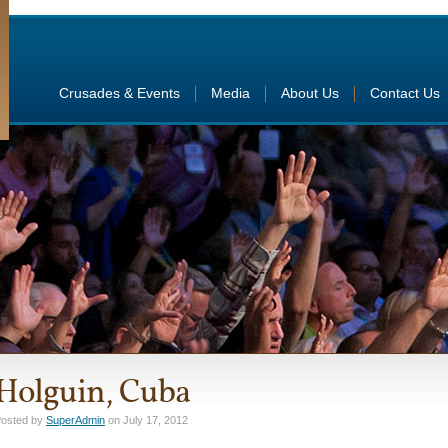
Crusades & Events
Media
About Us
Contact Us
Holguin, Cuba
osted by
SuperAdmin
on July 17, 2012